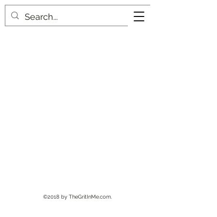
©2018 by TheGritInMe.com.