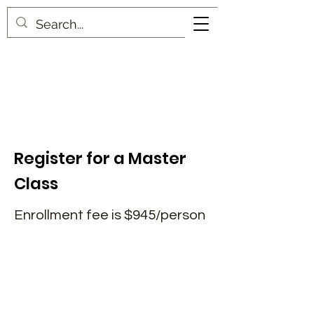
Register for a Master
Class
Enrollment fee is $945/person