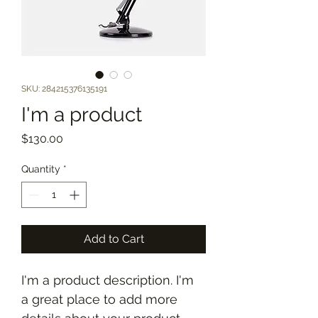
SKU: 284215376135191
I'm a product
Price
$130.00
Quantity
*
Add to Cart
I'm a product description. I'm 
a great place to add more 