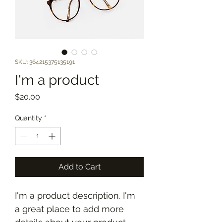
SKU: 364215375135191
I'm a product
Price
$20.00
Quantity
*
Add to Cart
I'm a product description. I'm 
a great place to add more 