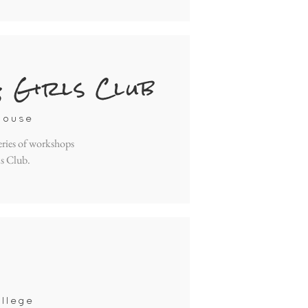
& Girls Club
house
eries of workshops
ls Club.
llege