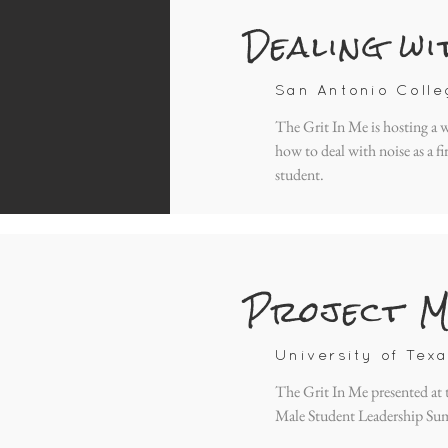
Dealing wi
San Antonio Colle
The Grit In Me is hosting a
how to deal with noise as a fi
student.
Project M
University of Texa
The Grit In Me presented at
Male Student Leadership Su