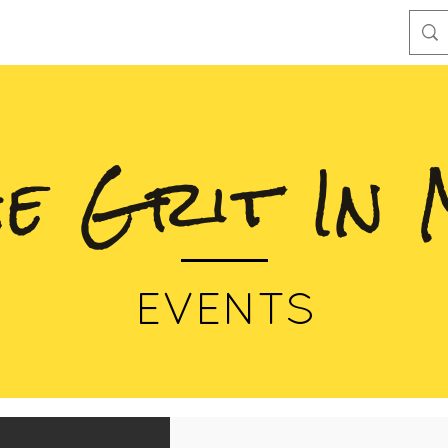
he Grit In 
EVENTS