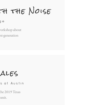
th the Noise
ge
 workshop about
rst-generation
ales
s at Austin
 the 2019 Texas
mmit.