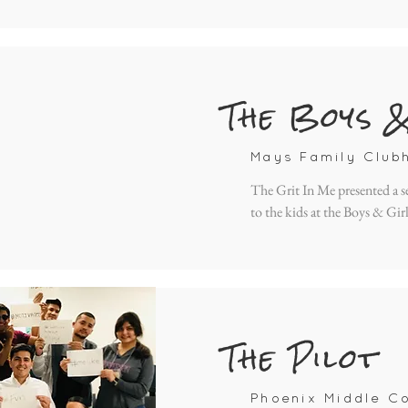
The Boys 
Mays Family Club
The Grit In Me presented a s
to the kids at the Boys & Gir
The Pilot
Phoenix Middle Co